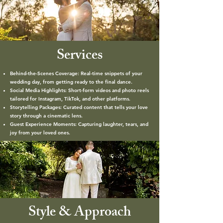
Services
Behind-the-Scenes Coverage: Real-time snippets of your
wedding day, from getting ready to the final dance.
Social Media Highlights: Short-form videos and photo reels
tailored for Instagram, TikTok, and other platforms.
Storytelling Packages: Curated content that tells your love
story through a cinematic lens.
Guest Experience Moments: Capturing laughter, tears, and
joy from your loved ones.
Style & Approach