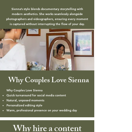
Sienna’s style blends documentary storytelling with
modern aesthetics. She works seamlessly alongside
photographers and videographers, ensuring every moment
is captured without interrupting the flow of your day.
Why Couples Love Sienna
Why Couples Love Sienna
Quick turnaround for social media content
Natural, unposed moments
Personalized editing style
Warm, professional presence on your wedding day
Why hire a content