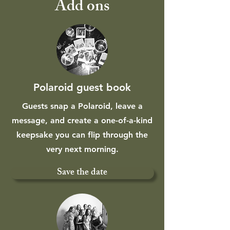
Add ons
Polaroid guest book
Guests snap a Polaroid, leave a
message, and create a one-of-a-kind
keepsake you can flip through the
very next morning.
Save the date