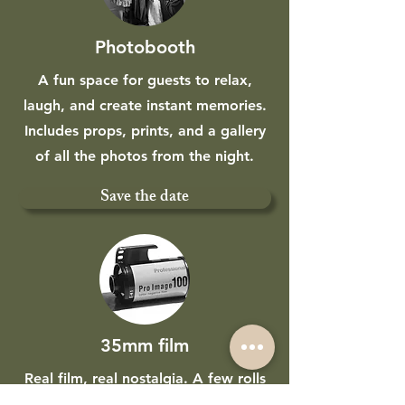
Photobooth
A fun space for guests to relax,
laugh, and create instant memories.
Includes props, prints, and a gallery
of all the photos from the night.
Save the date
35mm film
Real film, real nostalgia. A few rolls
of 35mm captured alongside your