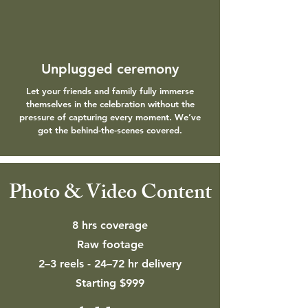
Unplugged ceremony
Let your friends and family fully immerse
themselves in the celebration without the
pressure of capturing every moment. We’ve
got the behind-the-scenes covered.
Photo & Video Content
8 hrs coverage
Raw footage
2–3 reels - 24–72 hr delivery
Starting $999