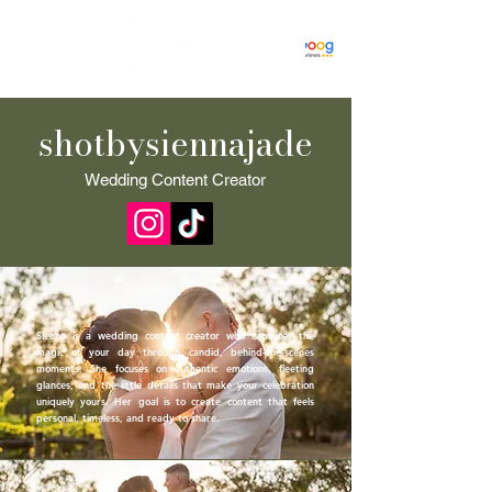
shotbysiennajade
Wedding Content Creator
Sienna is a wedding content creator who captures the
magic of your day through candid, behind-the-scenes
moments. She focuses on authentic emotions, fleeting
glances, and the little details that make your celebration
uniquely yours. Her goal is to create content that feels
personal, timeless, and ready to share.