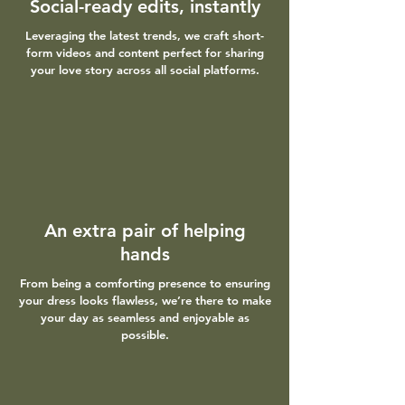
Social-ready edits, instantly
Leveraging the latest trends, we craft short-
form videos and content perfect for sharing
your love story across all social platforms.
An extra pair of helping
hands
From being a comforting presence to ensuring
your dress looks flawless, we’re there to make
your day as seamless and enjoyable as
possible.