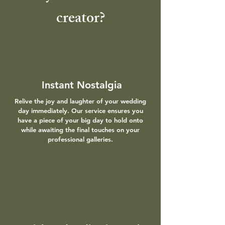
creator?
Instant Nostalgia
Relive the joy and laughter of your wedding
day immediately. Our service ensures you
have a piece of your big day to hold onto
while awaiting the final touches on your
professional galleries.