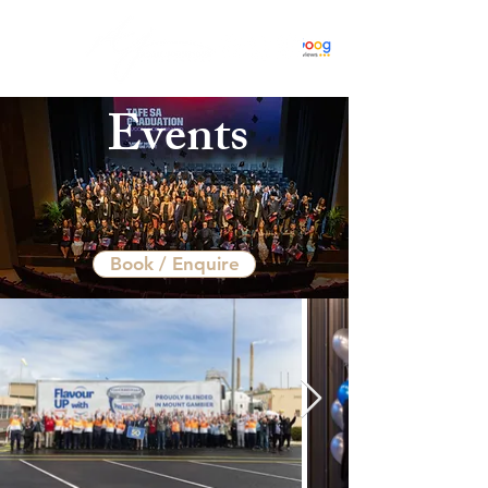
Events
Book / Enquire