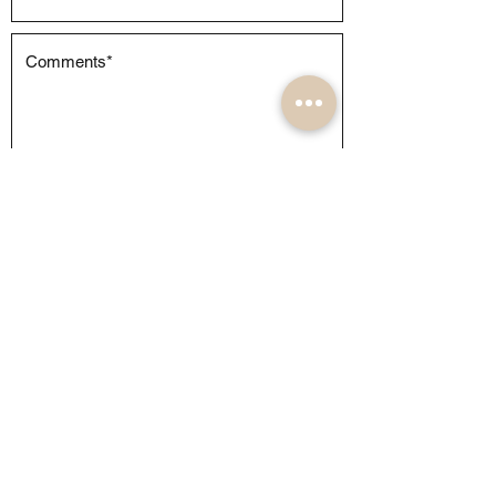
Submit
About
Weddings
Commercial
Events
FQA