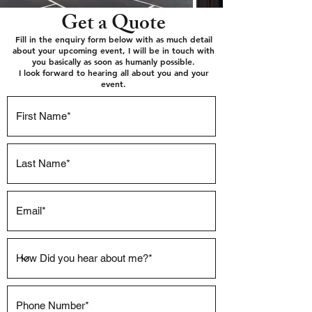
Get a Quote
Fill in the enquiry form below with as much detail
about your upcoming event, I will be in touch with
you basically as soon as humanly possible.
I look forward to hearing all about you and your
event.