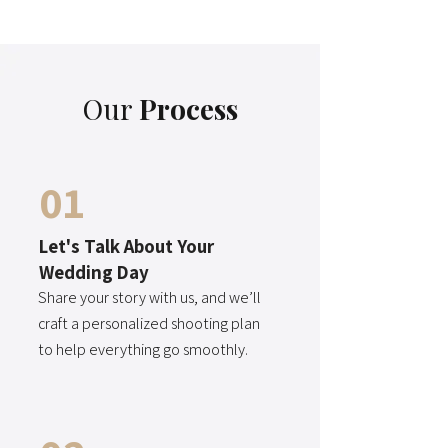
Our
Process
01
Let's Talk About Your
Wedding Day
Share your story with us, and we’ll
craft a personalized shooting plan
to help everything go smoothly.