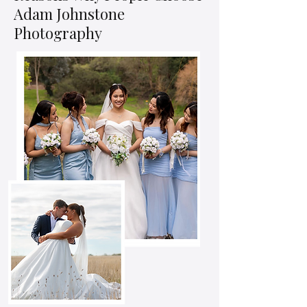
Adam Johnstone
Photography