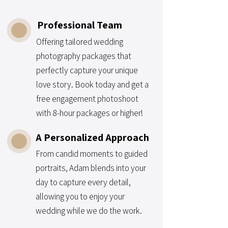
Professional Team
Offering tailored wedding
photography packages that
perfectly capture your unique
love story. Book today and get a
free engagement photoshoot
with 8-hour packages or higher!
A Personalized Approach
From candid moments to guided
portraits, Adam blends into your
day to capture every detail,
allowing you to enjoy your
wedding while we do the work.