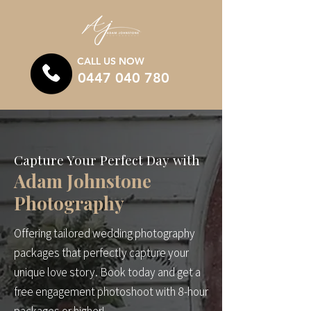
CALL US NOW
0447 040 780
Capture Your Perfect Day with
Adam Johnstone
Photography
Offering tailored wedding photography
packages that perfectly capture your
unique love story. Book today and get a
free engagement photoshoot with 8-hour