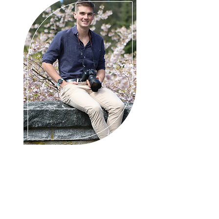
About Adam
Adam Johnstone Photography
Mount Gambier photographer, your
premier photographer capturing