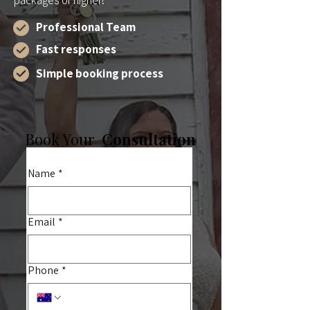
packages or higher!
Professional Team
Fast responses
Simple booking process
Book Your
Consultation
Name
*
Email
*
Phone
*