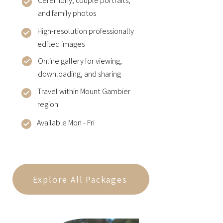
Ceremony, couple portraits,
and family photos
High-resolution professionally
edited images
Online gallery for viewing,
downloading, and sharing
Travel within Mount Gambier
region
Available Mon - Fri
Explore All Packages