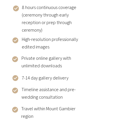
8 hours continuous coverage
(ceremony through early
reception or prep through
ceremony)
High-resolution professionally
edited images
Private online gallery with
unlimited downloads
7-14 day gallery delivery
Timeline assistance and pre-
wedding consultation
Travel within Mount Gambier
region