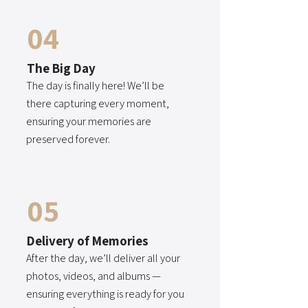
04
The Big Day
The day is finally here! We’ll be
there capturing every moment,
ensuring your memories are
preserved forever.
05
Delivery of Memories
After the day, we’ll deliver all your
photos, videos, and albums —
ensuring everything is ready for you