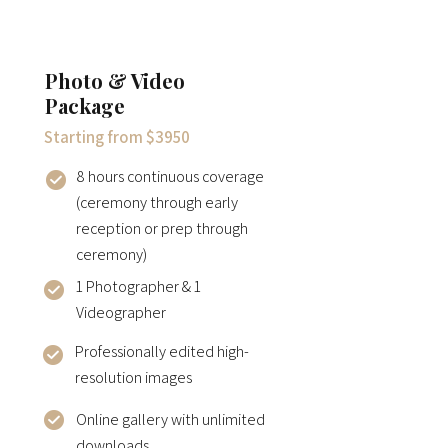
Photo & Video
Package
Starting from $3950
8 hours continuous coverage
(ceremony through early
reception or prep through
ceremony)
1 Photographer & 1
Videographer
Professionally edited high-
resolution images
Online gallery with unlimited
downloads