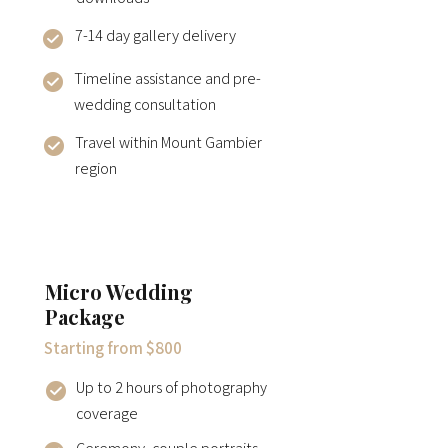
7-14 day gallery delivery
Timeline assistance and pre-
wedding consultation
Travel within Mount Gambier
region
Micro Wedding
Package
Starting from $800
Up to 2 hours of photography
coverage