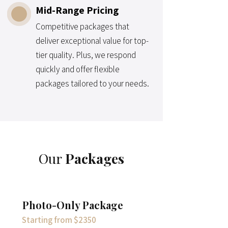
Mid-Range Pricing
Competitive packages that
deliver exceptional value for top-
tier quality. Plus, we respond
quickly and offer flexible
packages tailored to your needs.
Our
Packages
Photo-Only Package
Starting from $2350