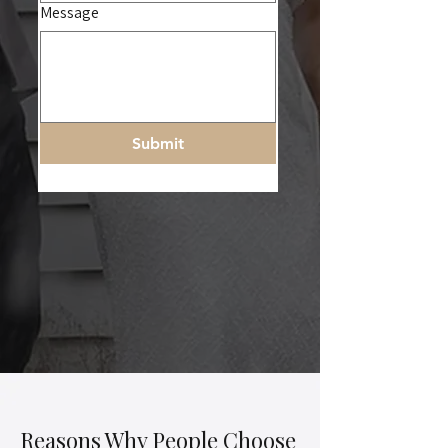
Message
Submit
Reasons Why People Choose