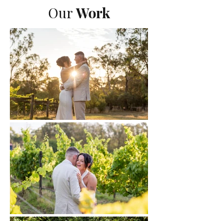
Our
Work