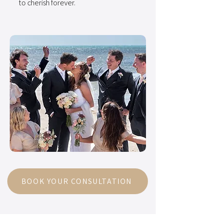
to cherish forever.
BOOK YOUR CONSULTATION