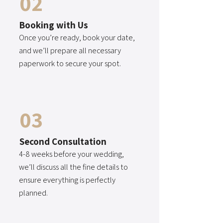
02
Booking with Us
Once you’re ready, book your date,
and we’ll prepare all necessary
paperwork to secure your spot.
03
Second Consultation
4-8 weeks before your wedding,
we’ll discuss all the fine details to
ensure everything is perfectly
planned.