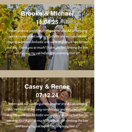
Brooke & Michael
11.04.25
"Adam was our wedding photographer and did an amazing
job! He made all feel very comfortable and included on the
day. His work was fantastic and we’re so glad we had him on
our day. Thank you so much! Thank you for climbing the tree
and saving my veil before the ceremony too! :D"
Casey & Renee
07.12.24
"Adam was our wedding photographer and did an amazing
job! He made all feel very comfortable and included on the
day. His work was fantastic and we’re so glad we had him on
our day. Thank you so much! Thank you for climbing the tree
and saving my veil before the ceremony too! :D"