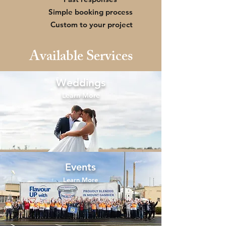
Simple booking process
Custom to your project
Available Services
Weddings
Learn More
Events
Learn More