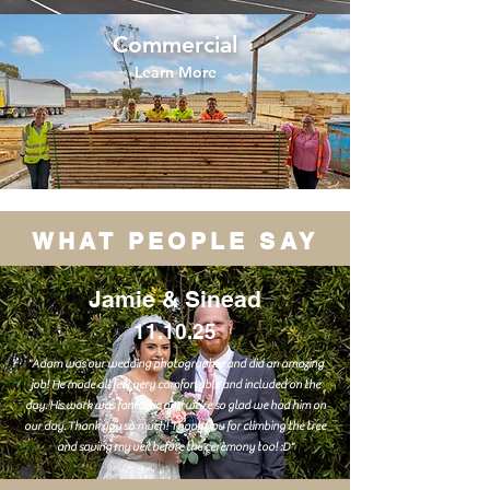
Commercial
Learn More
WHAT PEOPLE SAY
Jamie & Sinead
11.10.25
"Adam was our wedding photographer and did an amazing
job! He made all feel very comfortable and included on the
day. His work was fantastic and we’re so glad we had him on
our day. Thank you so much! Thank you for climbing the tree
and saving my veil before the ceremony too! :D"