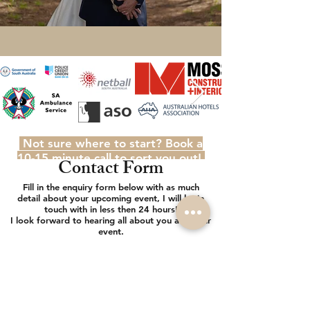
Not sure where to start? Book a
10-15 minute call to sort you out!
Contact Form
Fill in the enquiry form below with as much
detail about your upcoming event, I will be in
touch with in less then 24 hours!
I look forward to hearing all about you and your
event.
AdamJohnstonePhotography@gmail.com
0447040780
Name