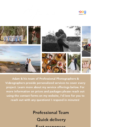
Adam & his team of Professional Photographers &
Videographers provide personalized services to cover every
project. Learn more about my service offerings below. For
more information on prices and packages please reach out
using the contact forms on my website, I'd love for you to
reach out with any questions! I respond in minutes!
Professional Team
Quick delivery
Fast responses